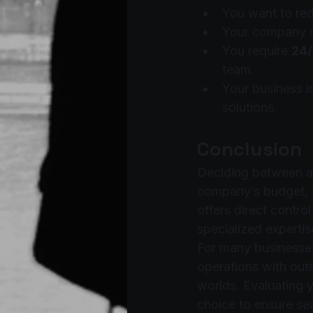
You want to red
Your company ne
You require 
24/
team.
Your business is
solutions.
Conclusion
Deciding between a
company’s budget, s
offers direct contro
specialized expertise
For many businesse
operations with out
worlds. Evaluating y
choice to ensure se