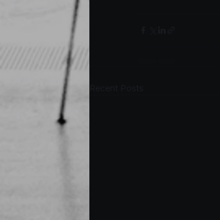
Recent Posts