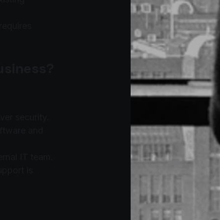
requires 
Business?
ver security.
ftware and 
ernal IT team.
pport is 