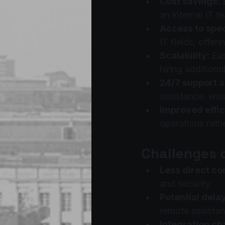
Cost savings:
 
an internal IT t
Access to spec
IT fields, offer
Scalability:
 Ea
hiring additional
24/7 support av
assistance, ens
Improved effic
operations rat
Challenges 
Less direct con
and security.
Potential dela
remote assistan
Integration ch