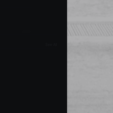
See All