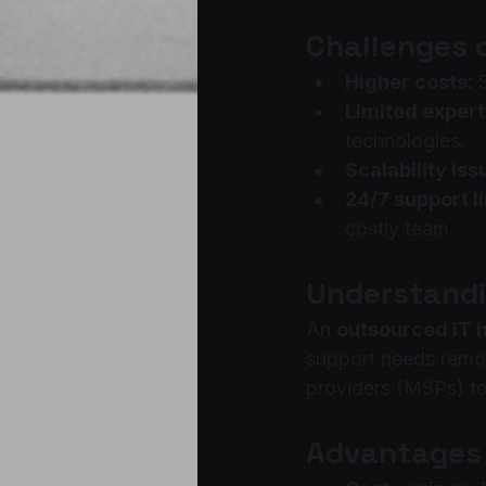
Challenges 
Higher costs:
 
Limited expert
technologies.
Scalability iss
24/7 support l
costly team.
Understandi
An 
outsourced IT 
support needs remot
providers (MSPs) to
Advantages 