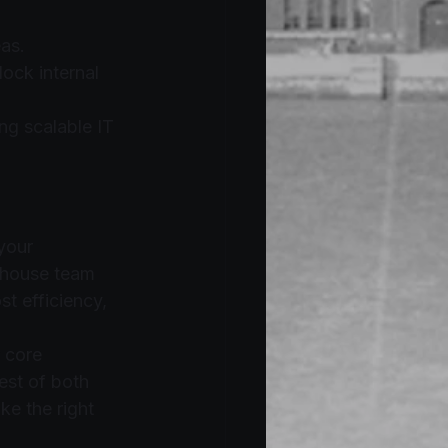
as.
ock internal 
ng scalable IT 
your 
-house team 
t efficiency, 
 core 
est of both 
e the right 