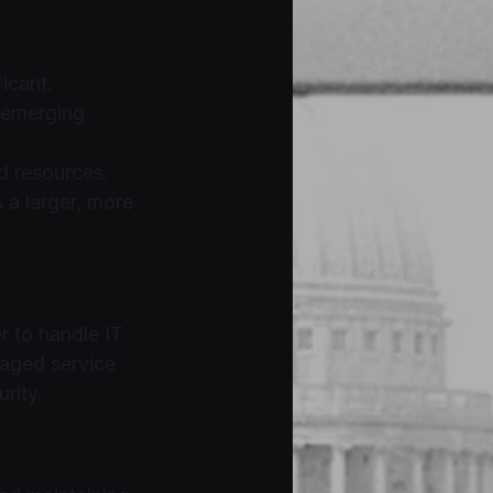
ficant.
 emerging 
nd resources.
 a larger, more 
r to handle IT 
naged service 
rity.