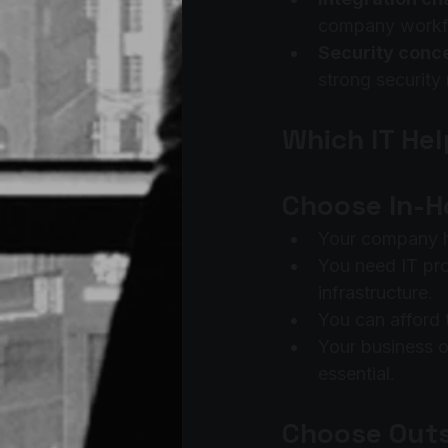
company workf
Security conc
strong security
Which IT Hel
Choose In-Ho
Your company ha
You need IT pr
infrastructure.
You can afford 
Your business op
essential.
Choose Outs