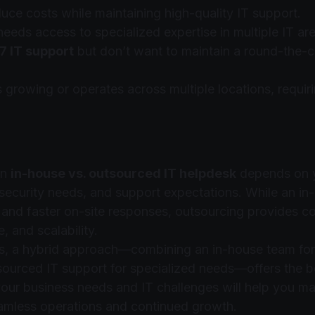
uce costs while maintaining high-quality IT support.
eds access to specialized expertise in multiple IT are
7 IT support
 but don’t want to maintain a round-the-cl
 growing or operates across multiple locations, requiri
n 
in-house vs. outsourced IT helpdesk
 depends on 
ecurity needs, and support expectations. While an in
l and faster on-site responses, outsourcing provides cos
, and scalability.
s, a hybrid approach—combining an in-house team for
sourced IT support for specialized needs—offers the b
our business needs and IT challenges will help you mak
amless operations and continued growth.