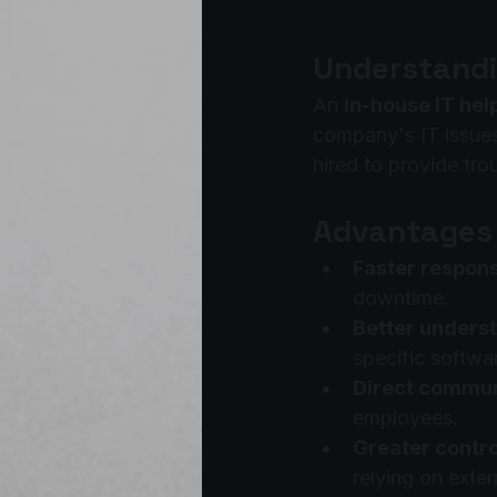
Understandi
An 
in-house IT he
company's IT issues
hired to provide tr
Advantages 
Faster respons
downtime.
Better underst
specific softwar
Direct commun
employees.
Greater contro
relying on exter