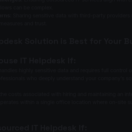
lows can be complex.
erns:
 Sharing sensitive data with third-party providers 
 measures and trust.
pdesk Solution is Best for Your 
use IT Helpdesk If:
ndles highly sensitive data and requires full control o
ofessionals who deeply understand your company’s so
the costs associated with hiring and maintaining an int
erates within a single office location where on-site su
ourced IT Helpdesk If: