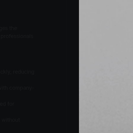
ges the 
 professionals 
ckly, reducing 
 with company-
ed for 
 without 