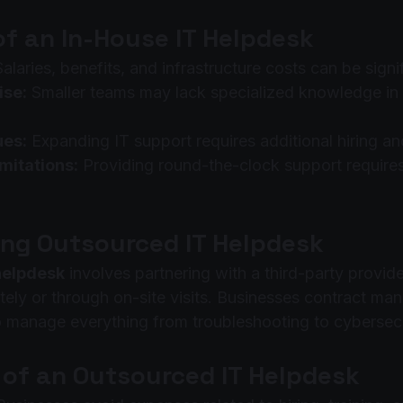
of an In-House IT Helpdesk
Salaries, benefits, and infrastructure costs can be signi
ise:
 Smaller teams may lack specialized knowledge in
ues:
 Expanding IT support requires additional hiring a
imitations:
 Providing round-the-clock support requires
ng Outsourced IT Helpdesk
helpdesk
 involves partnering with a third-party provide
ely or through on-site visits. Businesses contract ma
 manage everything from troubleshooting to cybersecu
of an Outsourced IT Helpdesk