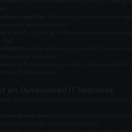
Businesses avoid expenses related to hiring, training, 
eam.
ialized expertise:
 Outsourced providers employ exper
ing broader technical support.
sily scale IT support up or down based on business ne
 staff.
ailability:
 Many outsourcing providers offer round-t
uring minimal downtime.
iency:
 With a dedicated provider, businesses can foc
her than IT management.
of an Outsourced IT Helpdesk
trol:
 Businesses must rely on external providers for 
ys in response times:
 While many providers offer fast
ce may take longer than an on-site team.
allenges:
 Ensuring outsourced IT services align with ex