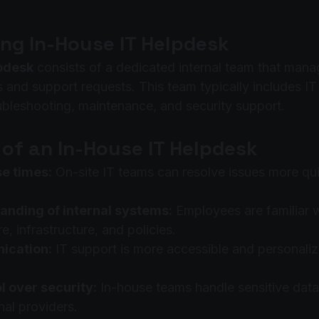
ng In-House IT Helpdesk
lpdesk
 consists of a dedicated internal team that mana
 and support requests. This team typically includes IT
oubleshooting, maintenance, and security support.
of an In-House IT Helpdesk
e times:
 On-site IT teams can resolve issues more qui
anding of internal systems:
 Employees are familiar
e, infrastructure, and policies.
ication:
 IT support is more accessible and personaliz
l over security:
 In-house teams handle sensitive data
nal providers.