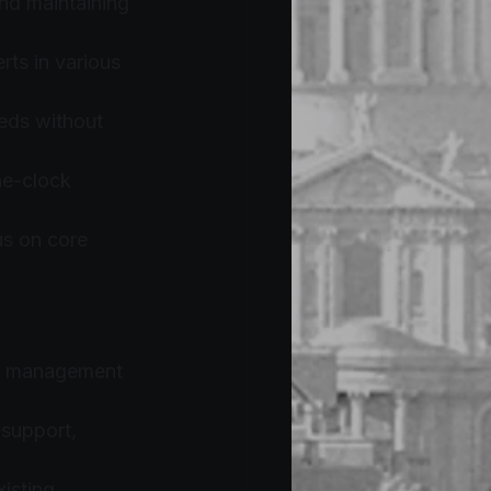
and maintaining 
ts in various 
eds without 
he-clock 
us on core 
IT management 
 support, 
isting 