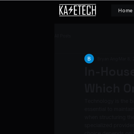
Home
All Posts
Bryan Ang
Mar 8, 
In-House
Which On
Technology is the b
essential to mainta
when structuring the
specialized provide
choice depends on f