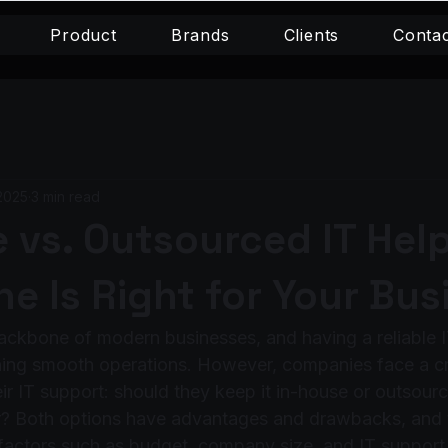
Product
Brands
Clients
Conta
2025
3 min read
 vs. Outsourced IT Hel
e Is Right for Your Bus
ackbone of modern businesses, and having a reliable I
ining smooth operations. However, companies face a cri
ir IT support: should they keep it in-house or outsource
r? Both options have advantages and drawbacks, and t
actors such as budget, company size, and IT support