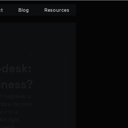
ct
Blog
Resources
pdesk:
iness?
T helpdesk is 
tical decision 
 it to a 
he right 
 needs.