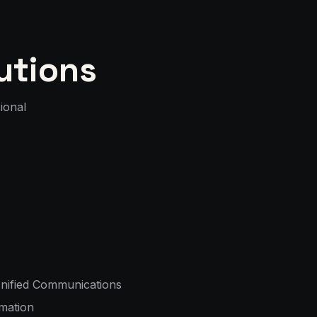
utions
ional
nified Communications
mation