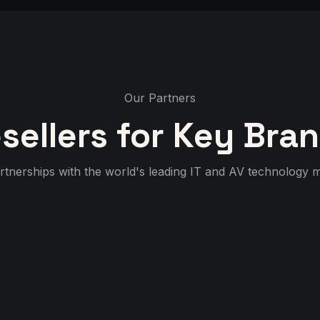
Our Partners
sellers for Key Bra
rtnerships with the world's leading IT and AV technology 