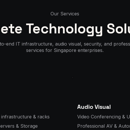
Our Services
ete Technology Sol
o-end IT infrastructure, audio visual, security, and profess
services for Singapore enterprises.
Audio Visual
 infrastructure & racks
Video Conferencing & U
Servers & Storage
Professional AV & Auto