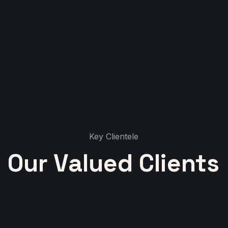
Key Clientele
Our Valued Clients