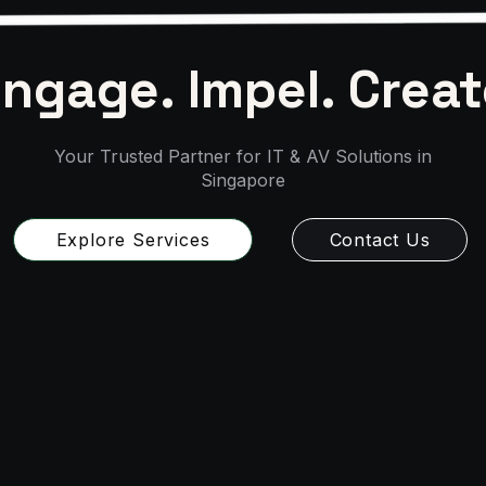
ngage. Impel. Creat
Your Trusted Partner for IT & AV Solutions in
Singapore
Explore Services
Contact Us