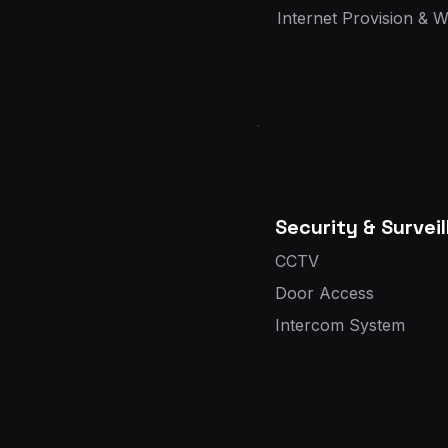
Internet Provision & 
Security & Survei
CCTV
Door Access
Intercom System