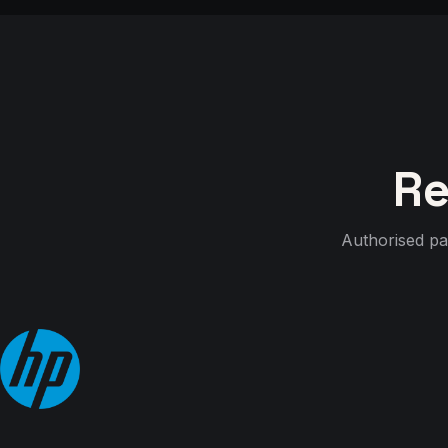
Re
Authorised pa