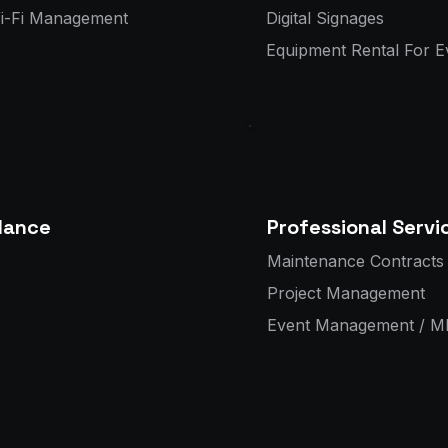
Wi-Fi Management
Digital Signages
Equipment Rental For E
llance
Professional Servi
Maintenance Contracts 
Project Management
Event Management / M