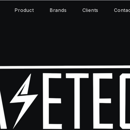
Product
Brands
Clients
Conta