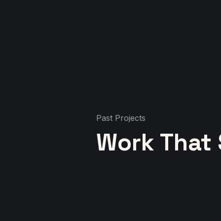
Past Projects
Work That