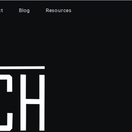
ct
Blog
Resources