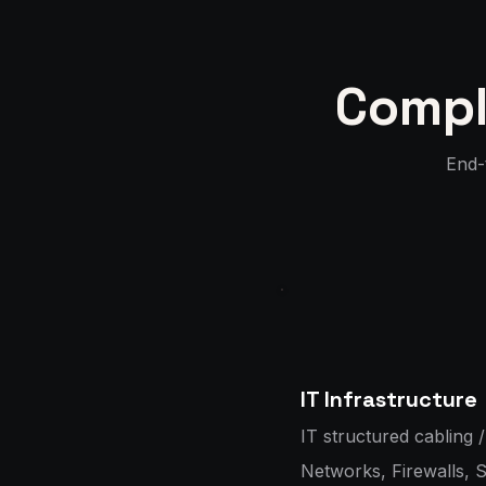
Compl
End-t
IT Infrastructure
IT structured cabling /
Networks, Firewalls, 