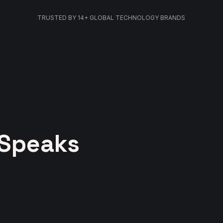
TRUSTED BY 14+ GLOBAL TECHNOLOGY BRANDS
 Speaks