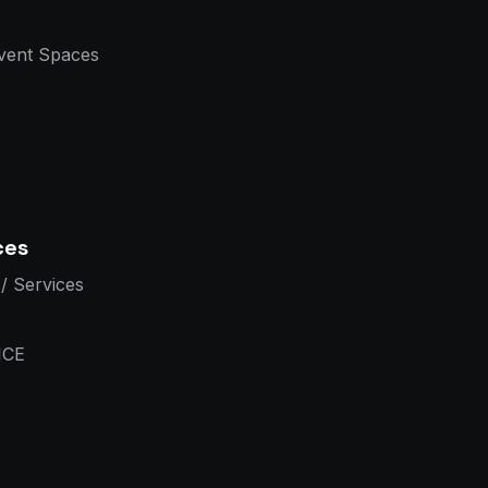
vent Spaces
ces
/ Services
ICE